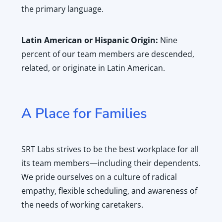
the primary language.
Latin American or Hispanic Origin:
Nine
percent of our team members are descended,
related, or originate in Latin American.
A Place for Families
SRT Labs strives to be the best workplace for all
its team members—including their dependents.
We pride ourselves on a culture of radical
empathy, flexible scheduling, and awareness of
the needs of working caretakers.