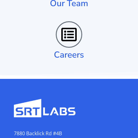
Our Team
Careers
7880 Backlick Rd #4B