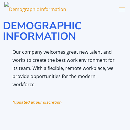
DEMOGRAPHIC
INFORMATION
Our company welcomes great new talent and
works to create the best work environment for
its team. With a flexible, remote workplace, we
provide opportunities for the modern
workforce.
*updated at our discretion