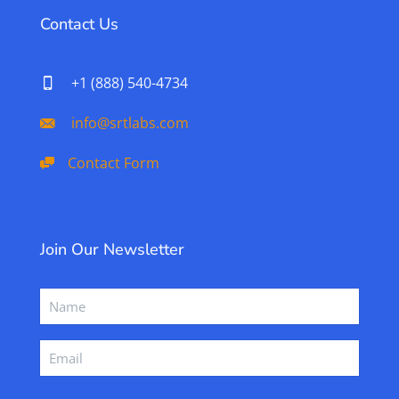
Contact Us
+1 (888) 540-4734
info@srtlabs.com
Contact Form
Join Our Newsletter