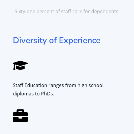
Dependent
Care
Sixty-one percent of staff care for dependents.
Diversity of Experience
Staff Education ranges from high school
diplomas to PhDs.