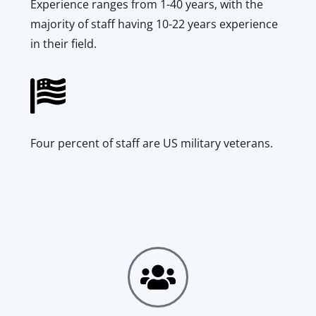
Experience ranges from 1-40 years, with the
majority of staff having 10-22 years experience
in their field.
Four percent of staff are US military veterans.