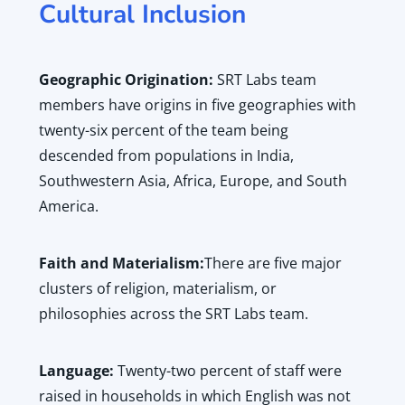
Cultural Inclusion
Geographic Origination:
SRT Labs team
members have origins in five geographies with
twenty-six percent of the team being
descended from populations in India,
Southwestern Asia, Africa, Europe, and South
America.
Faith and Materialism:
There are five major
clusters of religion, materialism, or
philosophies across the SRT Labs team.
Language:
Twenty-two percent of staff were
raised in households in which English was not