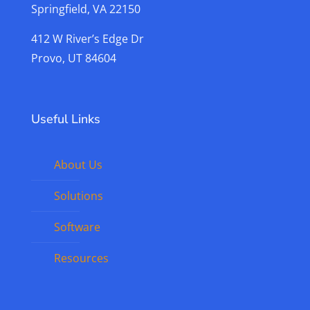
Springfield, VA 22150
412 W River’s Edge Dr
Provo, UT 84604
Useful Links
About Us
Solutions
Software
Resources