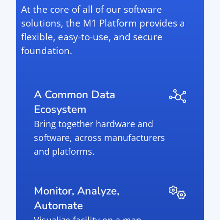
At the core of all of our software
solutions, the M1 Platform provides a
flexible, easy-to-use, and secure
foundation.
A Common Data
Ecosystem
Bring together hardware and
software, across manufacturers
and platforms.
Monitor, Analyze,
Automate