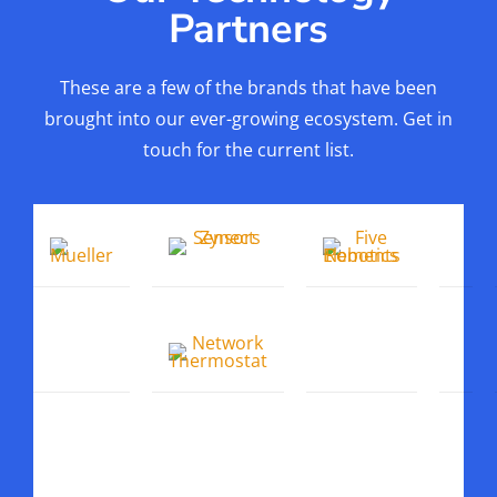
Partners
These are a few of the brands that have been
brought into our ever-growing ecosystem. Get in
touch for the current list.