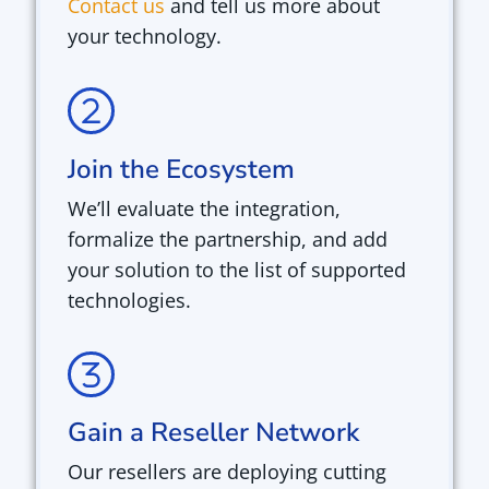
Contact us
and tell us more about
your technology.
Join the Ecosystem
We’ll evaluate the integration,
formalize the partnership, and add
your solution to the list of supported
technologies.
Gain a Reseller Network
Our resellers are deploying cutting