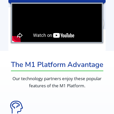
The M1 Platform Advantage
Our technology partners enjoy these popular
features of the M1 Platform.