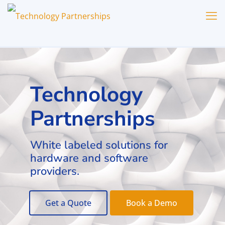
Technology
Partnerships
White labeled solutions for
hardware and software
providers.
Get a Quote
Book a Demo