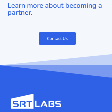
Learn more about becoming a
partner.
Contact Us