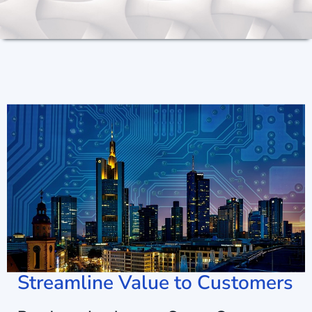
Streamline Value to Customers