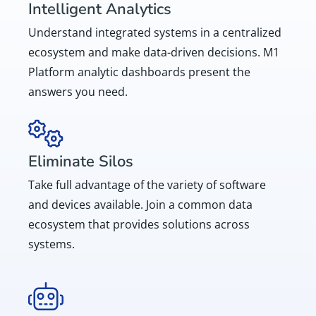
Intelligent Analytics
Understand integrated systems in a centralized
ecosystem and make data-driven decisions. M1
Platform analytic dashboards present the
answers you need.
Eliminate Silos
Take full advantage of the variety of software
and devices available. Join a common data
ecosystem that provides solutions across
systems.