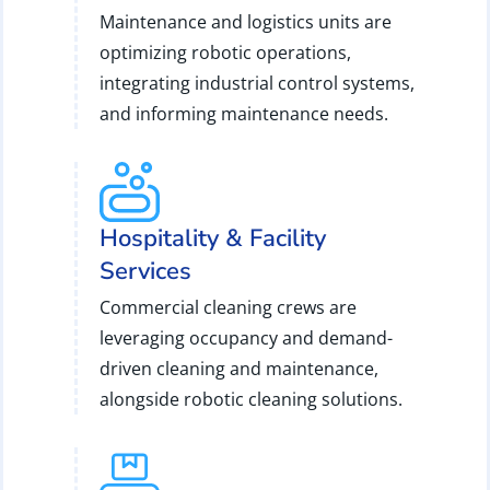
Maintenance and logistics units are
optimizing robotic operations,
integrating industrial control systems,
and informing maintenance needs.
Hospitality & Facility
Services
Commercial cleaning crews are
leveraging occupancy and demand-
driven cleaning and maintenance,
alongside robotic cleaning solutions.