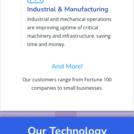
Industrial & Manufacturing
Industrial and mechanical operations
are improving uptime of critical
machinery and infrastructure, saving
time and money.
And More!
Our customers range from Fortune 100
companies to small businesses.
Our Technology