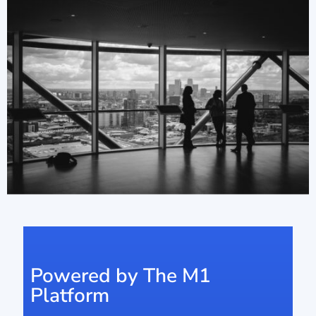
Powered by The M1
Platform