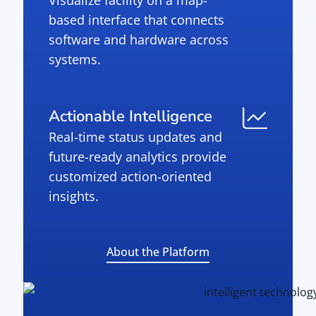
Visualize facility on a map-
based interface that connects
software and hardware across
systems.
Actionable Intelligence
Real-time status updates and
future-ready analytics provide
customized action-oriented
insights.
About the Platform