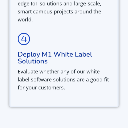
edge IoT solutions and large-scale,
smart campus projects around the
world.
Deploy M1 White Label
Solutions
Evaluate whether any of our white
label software solutions are a good fit
for your customers.