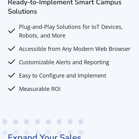
Ready-to-Implement Smart Campus
Solutions
Plug-and-Play Solutions for IoT Devices,
Robots, and More
Accessible from Any Modern Web Browser
Customizable Alerts and Reporting
Easy to Configure and Implement
Measurable ROI
Expand Your Sales