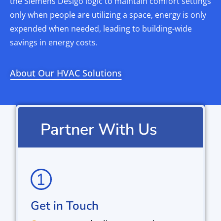
the Siemens Desigo logic to maintain comfort settings
only when people are utilizing a space, energy is only
expended when needed, leading to building-wide
savings in energy costs.
About Our HVAC Solutions
Partner With Us
Get in Touch