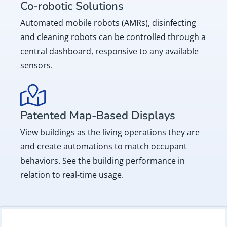
Co-robotic Solutions
Automated mobile robots (AMRs), disinfecting
and cleaning robots can be controlled through a
central dashboard, responsive to any available
sensors.
Patented Map-Based Displays
View buildings as the living operations they are
and create automations to match occupant
behaviors. See the building performance in
relation to real-time usage.