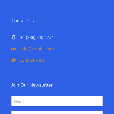
Contact Us
+1 (888) 540-4734
info@srtlabs.com
Contact Form
Join Our Newsletter