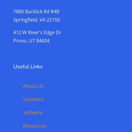
7880 Backlick Rd #4B
Springfield, VA 22150
412 W River’s Edge Dr
Provo, UT 84604
Useful Links
About Us
Solutions
Software
Resources