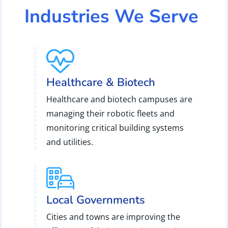
Industries We Serve
Healthcare & Biotech
Healthcare and biotech campuses are
managing their robotic fleets and
monitoring critical building systems
and utilities.
Local Governments
Cities and towns are improving the