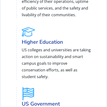
efficiency of their operations, uptime
of public services, and the safety and
livability of their communities.
Higher Education
US colleges and universities are taking
action on sustainability and smart
campus goals to improve
conservation efforts, as well as
student safety.
US Government