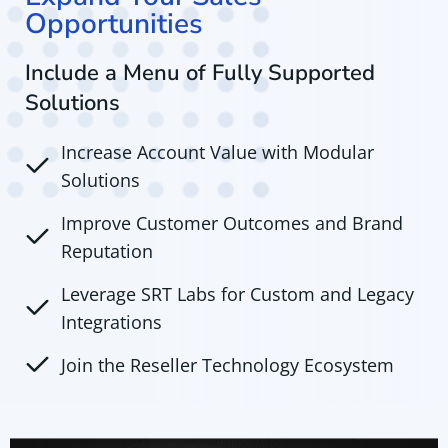
Opportunities
Include a Menu of Fully Supported
Solutions
Increase Account Value with Modular
Solutions
Improve Customer Outcomes and Brand
Reputation
Leverage SRT Labs for Custom and Legacy
Integrations
Join the Reseller Technology Ecosystem