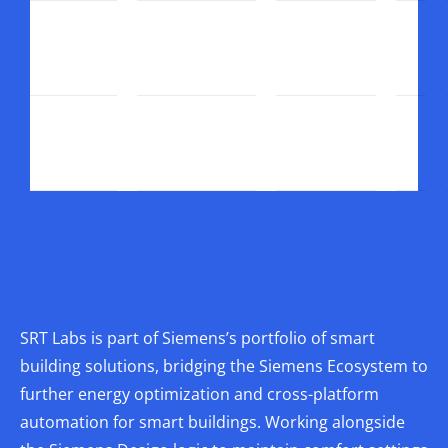
SRT Labs is part of Siemens’s portfolio of smart
building solutions, bridging the Siemens Ecosystem to
further energy optimization and cross-platform
automation for smart buildings. Working alongside