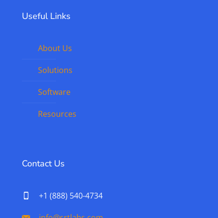
Useful Links
About Us
Solutions
Software
Resources
Contact Us
+1 (888) 540-4734
info@srtlabs.com