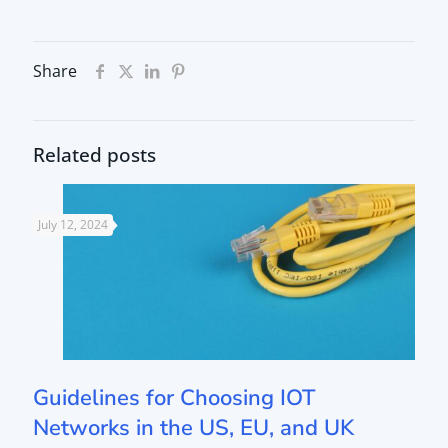
Share
Related posts
July 12, 2024
Guidelines for Choosing IOT
Networks in the US, EU, and UK