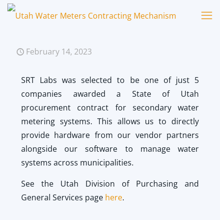
February 14, 2023
SRT Labs was selected to be one of just 5
companies awarded a State of Utah
procurement contract
for secondary water
metering systems. This allows us to directly
provide hardware from our vendor partners
alongside our software to manage water
systems across municipalities.
See the Utah Division of Purchasing and
General Services page
here
.