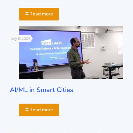
Read more
July 8, 2024
AI/ML in Smart Cities
Read more