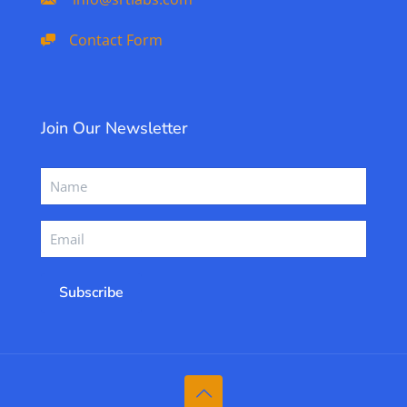
Contact Form
Join Our Newsletter