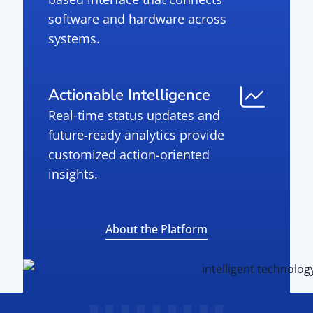
software and hardware across
systems.
Actionable Intelligence
Real-time status updates and
future-ready analytics provide
customized action-oriented
insights.
About the Platform