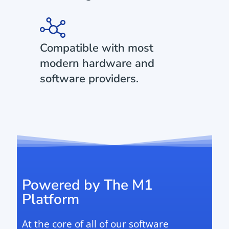
Compatible with most
modern hardware and
software providers.
Powered by The M1
Platform
At the core of all of our software