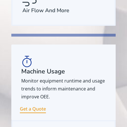
Air Flow And More
Machine Usage
Monitor equipment runtime and usage
trends to inform maintenance and
improve OEE.
Get a Quote