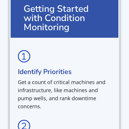
Getting Started
with Condition
Monitoring
Identify Priorities
Get a count of critical machines and
infrastructure, like
machines and
pump wells,
and rank downtime
concerns.