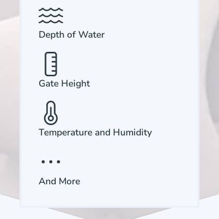
Depth of Water
Gate Height
Temperature and Humidity
And More