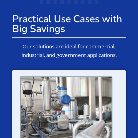
Practical Use Cases with
Big Savings
Our solutions are ideal for commercial,
industrial, and government applications.