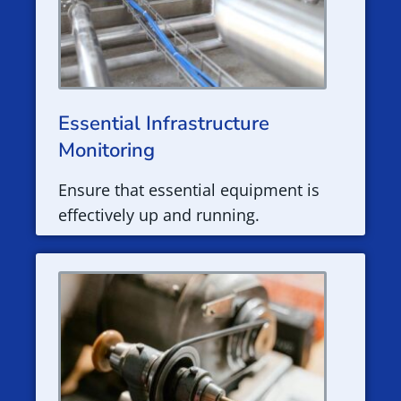
Essential Infrastructure
Monitoring
Ensure that essential equipment is
effectively up and running.