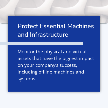
Protect Essential Machines
and Infrastructure
Monitor the physical and virtual
assets that have the biggest impact
on your company’s success,
including offline machines and
systems.