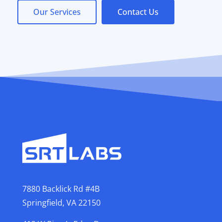
Our Services
Contact Us
7880 Backlick Rd #4B
Springfield, VA 22150