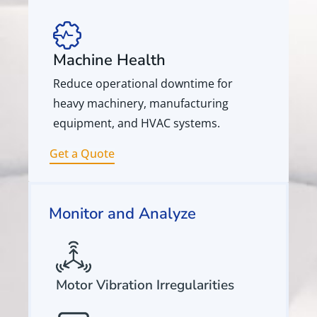
Machine Health
Reduce operational downtime for
heavy machinery, manufacturing
equipment, and HVAC systems.
Get a Quote
Monitor and Analyze
Motor Vibration Irregularities