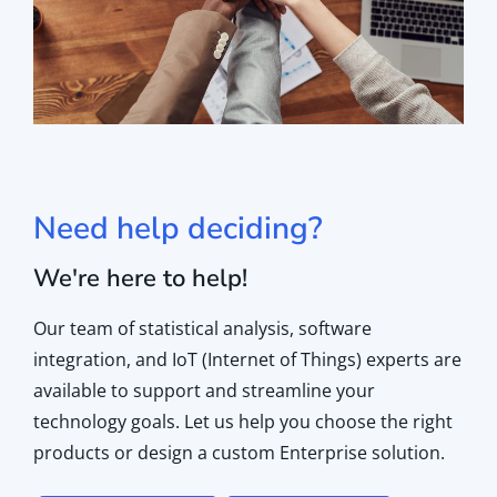
Need help deciding?
We're here to help!
Our team of statistical analysis, software
integration, and IoT (Internet of Things) experts are
available to support and streamline your
technology goals. Let us help you choose the right
products or design a custom Enterprise solution.