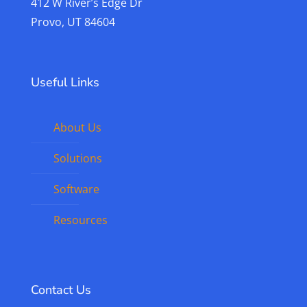
412 W River’s Edge Dr
Provo, UT 84604
Useful Links
About Us
Solutions
Software
Resources
Contact Us