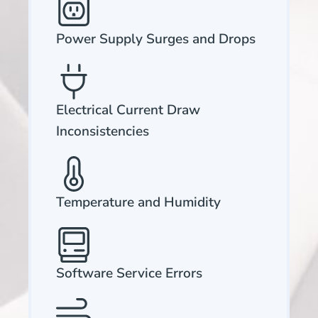
Power Supply Surges and Drops
Electrical Current Draw
Inconsistencies
Temperature and Humidity
Software Service Errors