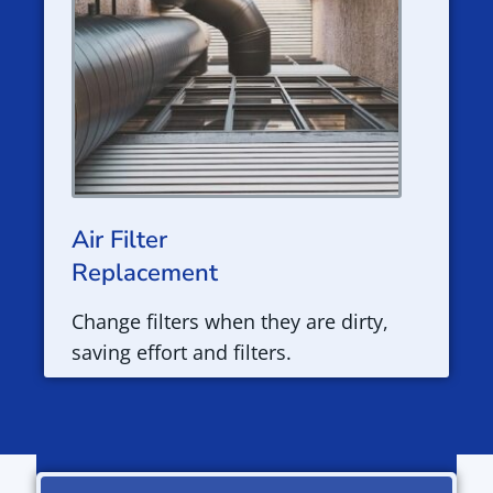
Air Filter
Replacement
Change filters when they are dirty,
saving effort and filters.