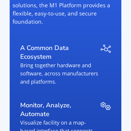
solutions, the M1 Platform provides a
flexible, easy-to-use, and secure
foundation.
A Common Data
Ecosystem
Bring together hardware and
software, across manufacturers
and platforms.
Monitor, Analyze,
Automate
Visualize facility on a map-
based interface that connects