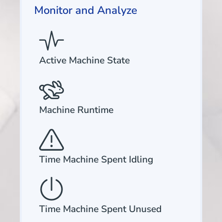
Monitor and Analyze
Active Machine State
Machine Runtime
Time Machine Spent Idling
Time Machine Spent Unused