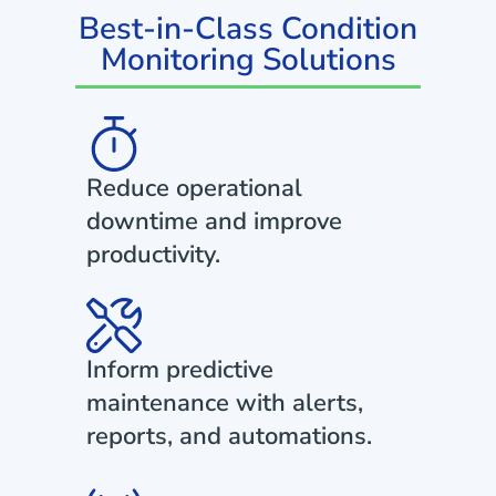
Best-in-Class Condition
Monitoring Solutions
Reduce operational
downtime and improve
productivity.
Inform predictive
maintenance with alerts,
reports, and automations.