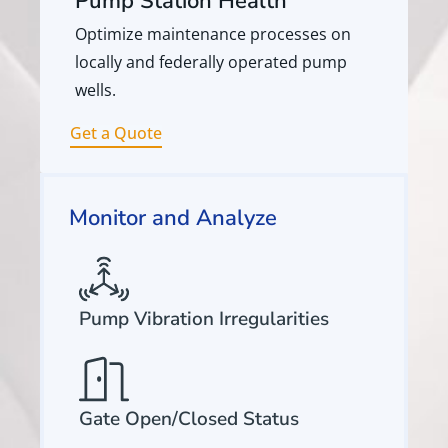
Pump Station Health
Optimize maintenance processes on
locally and federally operated pump
wells.
Get a Quote
Monitor and Analyze
Pump Vibration Irregularities
Gate Open/Closed Status