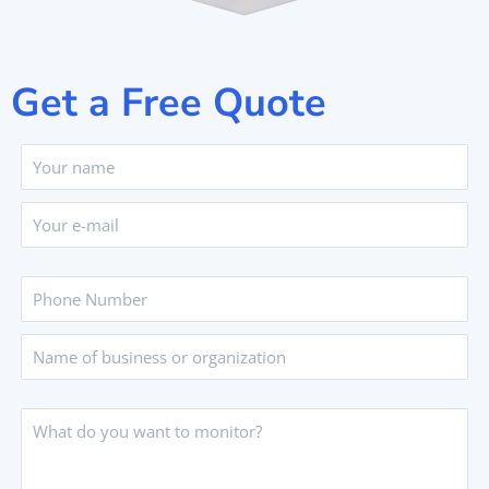
Get a Free Quote