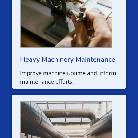
Heavy Machinery Maintenance
Improve machine uptime and inform
maintenance efforts.