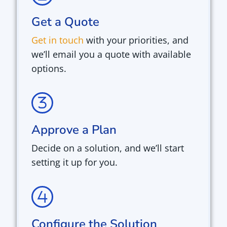
Get a Quote
Get in touch
with your priorities, and
we’ll email you a quote with available
options.
Approve a Plan
Decide on a solution, and we’ll start
setting it up for you.
Configure the Solution