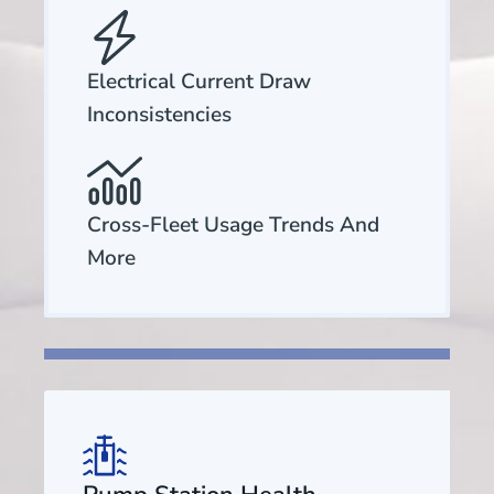
Electrical Current Draw
Inconsistencies
Cross-Fleet Usage Trends And
More