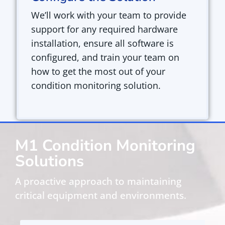
We’ll work with your team to
provide
support for any required hardware
installation, ensure all software is
configured, and train your team on
how to get the most out of your
condition monitoring solution.
M1 Condition Monitoring
Solutions
A proactive approach to maintaining
critical equipment and environments.