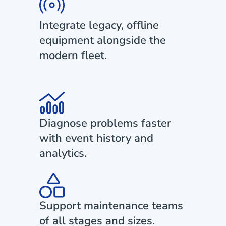
Integrate legacy, offline
equipment alongside the
modern fleet.
Diagnose problems faster
with event history and
analytics.
Support maintenance teams
of all stages and sizes.