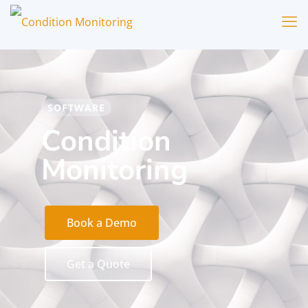
SOFTWARE
Condition
Monitoring
Book a Demo
Get a Quote