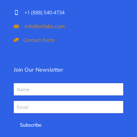
+1 (888) 540-4734
info@srtlabs.com
Contact Form
Join Our Newsletter