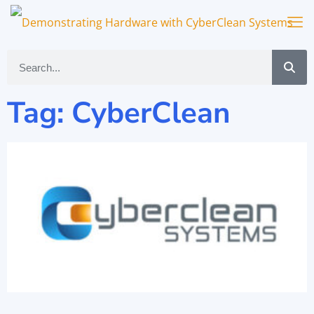
Tag: CyberClean