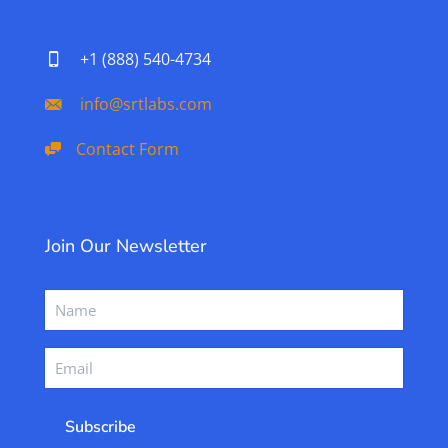
+1 (888) 540-4734
info@srtlabs.com
Contact Form
Join Our Newsletter