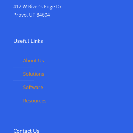
412 W River’s Edge Dr
Provo, UT 84604
Useful Links
About Us
Solutions
Software
Resources
Contact Us