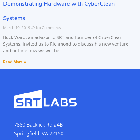
Demonstrating Hardware with CyberClean
Systems
March 10, 2019
No Comments
Buck Ward, an advisor to SRT and founder of CyberClean
Systems, invited us to Richmond to discuss his new venture
and outline how we will be
Read More »
7880 Backlick Rd #4B
Springfield, VA 22150