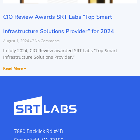
CIO Review Awards SRT Labs “Top Smart
Infrastructure Solutions Provider” for 2024
August 1, 2024
No Comments
In July 2024, CIO Review awarded SRT Labs “Top Smart
Infrastructure Solutions Provider.”
Read More »
7880 Backlick Rd #4B