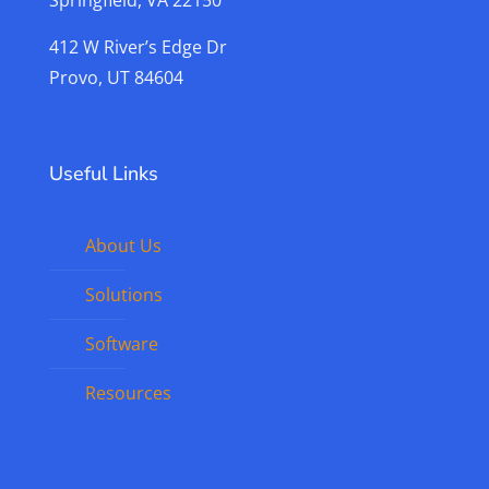
Springfield, VA 22150
412 W River’s Edge Dr
Provo, UT 84604
Useful Links
About Us
Solutions
Software
Resources