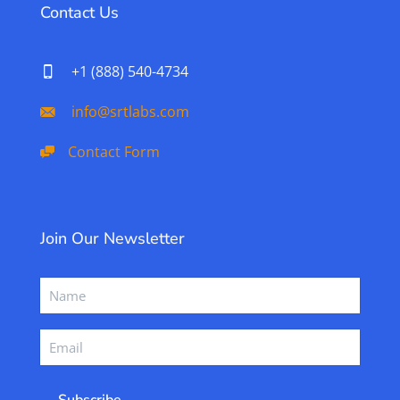
Contact Us
+1 (888) 540-4734
info@srtlabs.com
Contact Form
Join Our Newsletter