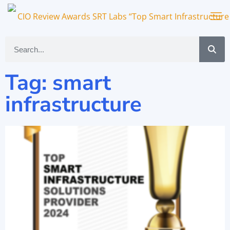
Tag: smart
infrastructure